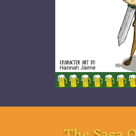
The Saga O