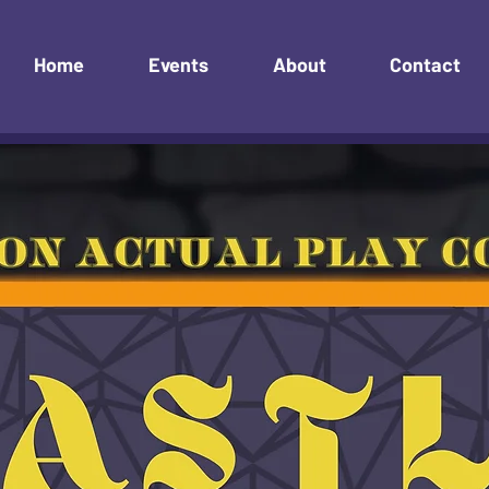
Home
Events
About
Contact