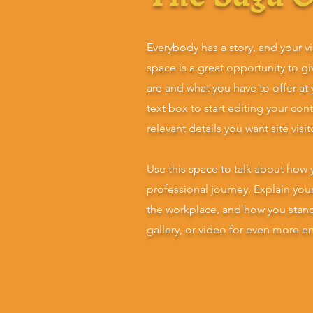
Everybody has a story, and your vi
space is a great opportunity to g
are and what you have to offer at
text box to start editing your con
relevant details you want site visi
Use this space to talk about how 
professional journey. Explain yo
the workplace, and how you stan
gallery, or video for even more 