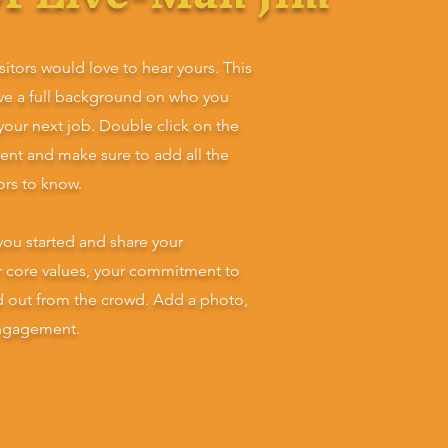
sitors would love to hear yours. This
ive a full background on who you
 your next job. Double click on the
tent and make sure to add all the
tors to know.
you started and share your
ur core values, your commitment to
d out from the crowd. Add a photo,
engagement.