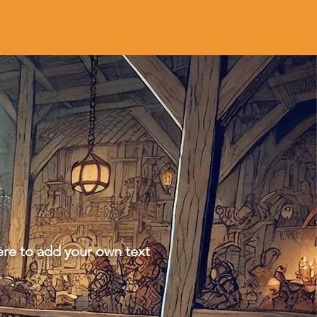
ere to add your own text