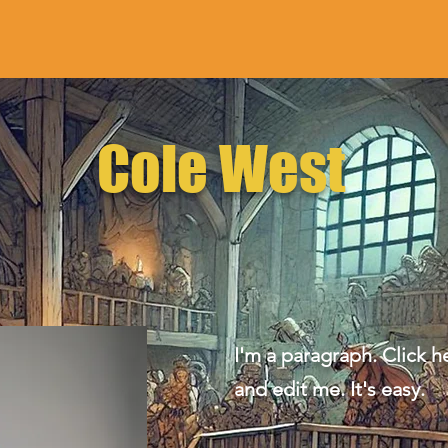
Cole West
I'm a paragraph. Click h
and edit me. It's easy.