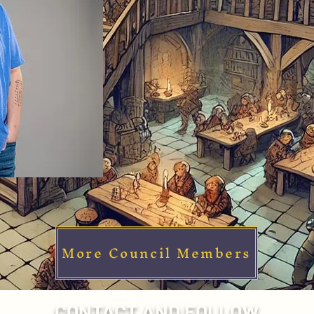
More Council Members
CONTACT AND FOLLOW