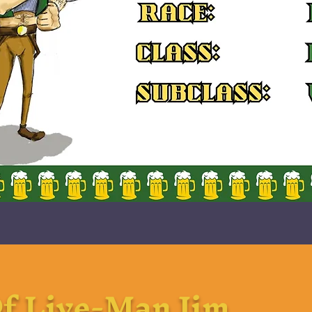
f Live-Man Jim