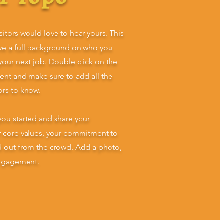
sitors would love to hear yours. This
ive a full background on who you
 your next job. Double click on the
tent and make sure to add all the
tors to know.
you started and share your
ur core values, your commitment to
d out from the crowd. Add a photo,
engagement.