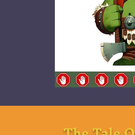
The Tale O