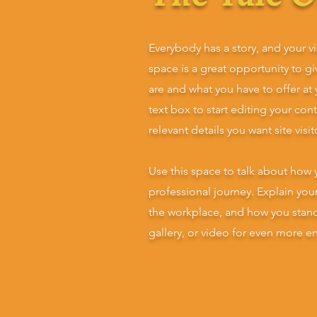
Everybody has a story, and your vi
space is a great opportunity to g
are and what you have to offer at
text box to start editing your con
relevant details you want site visi
Use this space to talk about how 
professional journey. Explain yo
the workplace, and how you stan
gallery, or video for even more 