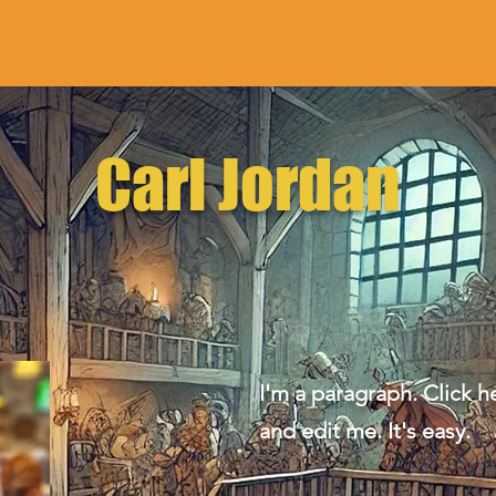
Carl Jordan
I'm a paragraph. Click h
and edit me. It's easy.