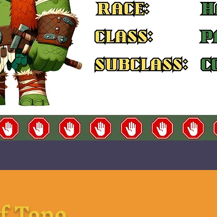
f Topo