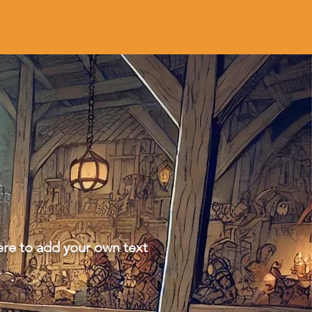
ere to add your own text