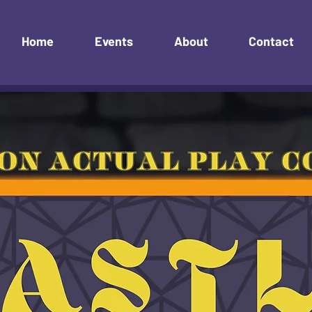
Home
Events
About
Contact