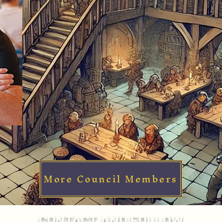
More Council Members
CONTACT AND FOLLOW