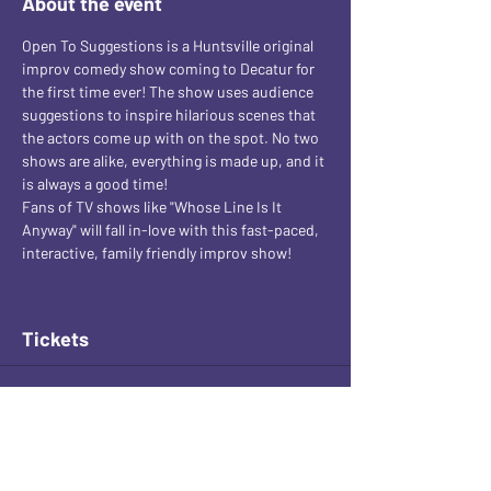
About the event
Open To Suggestions is a Huntsville original 
improv comedy show coming to Decatur for 
the first time ever! The show uses audience 
suggestions to inspire hilarious scenes that 
the actors come up with on the spot. No two 
shows are alike, everything is made up, and it 
is always a good time! 
Fans of TV shows like "Whose Line Is It 
Anyway" will fall in-love with this fast-paced, 
interactive, family friendly improv show!
Tickets
Sale ended
Ticket type
General Admission