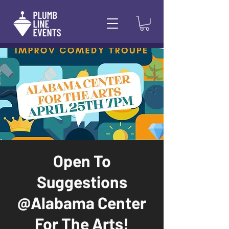
Open To
Suggestions
@Alabama Center
For The Arts!