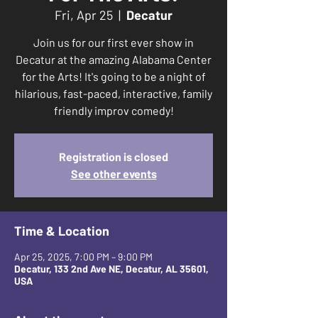
Fri, Apr 25
  |  
Decatur
Join us for our first ever show in
Decatur at the amazing Alabama Center
for the Arts! It's going to be a night of
hilarious, fast-paced, interactive, family
friendly improv comedy!
Registration is closed
See other events
Time & Location
Apr 25, 2025, 7:00 PM – 9:00 PM
Decatur, 133 2nd Ave NE, Decatur, AL 35601,
USA