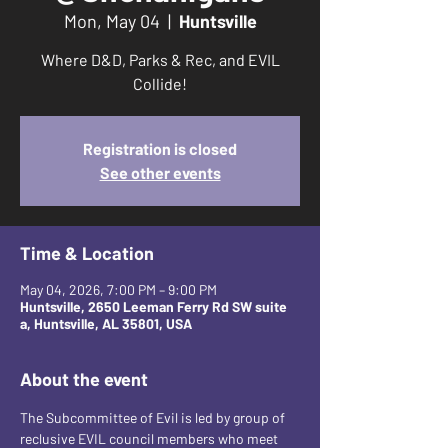
Mon, May 04
  |  
Huntsville
Where D&D, Parks & Rec, and EVIL
Collide!
Registration is closed
See other events
Time & Location
May 04, 2026, 7:00 PM – 9:00 PM
Huntsville, 2650 Leeman Ferry Rd SW suite
a, Huntsville, AL 35801, USA
About the event
The Subcommittee of Evil is led by group of 
reclusive EVIL council members who meet 