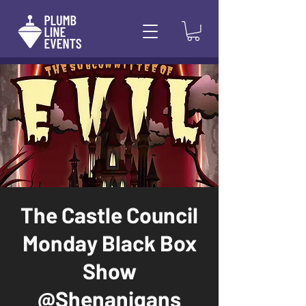
The Castle Council
Monday Black Box
Show
@Shenanigans