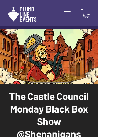
The Castle Council
Monday Black Box
Show
@Shenanigans