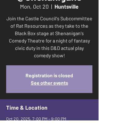
Mon, Oct 20
  |  
Huntsville
Join the Castle Council's Subcommittee
of Rat Resources as they take to the
Black Box stage at Shenanigan's
Comedy Theatre for a night of fantasy
civic duty in this D&D actual play
comedy show!
Registration is closed
See other events
Time & Location
Oct 20, 2025, 7:00 PM – 9:00 PM
Huntsville, 2650 Leeman Ferry Rd SW suite
a, Huntsville, AL 35801, USA