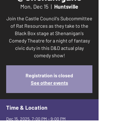
Mon, Dec 15
  |  
Huntsville
Join the Castle Council's Subcommittee
of Rat Resources as they take to the
Black Box stage at Shenanigan's
Comedy Theatre for a night of fantasy
civic duty in this D&D actual play
comedy show!
Registration is closed
See other events
Time & Location
Dec 15, 2025, 7:00 PM – 9:00 PM
Huntsville, 2650 Leeman Ferry Rd SW suite
a, Huntsville, AL 35801, USA