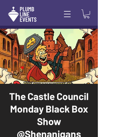
The Castle Council
Monday Black Box
Show
@Shenanigans