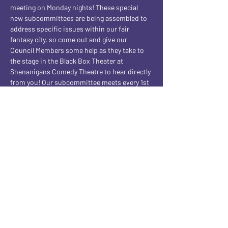
meeting on Monday nights! These special 
new subcommittees are being assembled to 
address specific issues within our fair 
fantasy city, so come out and give our 
Council Members some help as they take to 
the stage in the Black Box Theater at 
Shenanigans Comedy Theatre to hear directly 
from you! Our subcommittee meets every 1st 
and 3rd Monday night of the month! BUT this 
being the 5th Monday of the month, a VERY 
SPECIAL Subcommittee is meeting 
instead...one of pure EVIL! Join us every 5th 
Monday of the month for our Subcommittee 
Of Evil shows!
Share this event
CONTACT AND FOLLOW