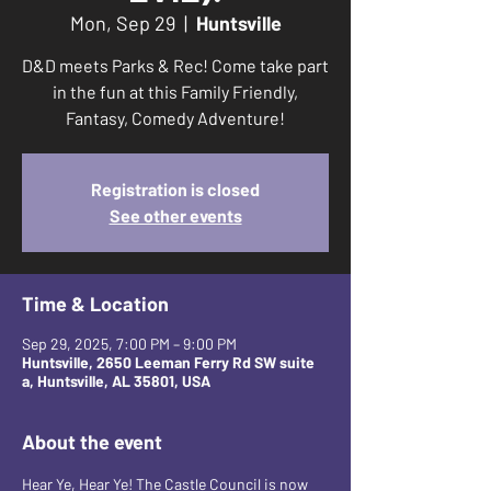
Mon, Sep 29
  |  
Huntsville
D&D meets Parks & Rec! Come take part
in the fun at this Family Friendly,
Fantasy, Comedy Adventure!
Registration is closed
See other events
Time & Location
Sep 29, 2025, 7:00 PM – 9:00 PM
Huntsville, 2650 Leeman Ferry Rd SW suite
a, Huntsville, AL 35801, USA
About the event
Hear Ye, Hear Ye! The Castle Council is now 