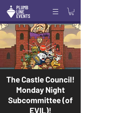
The Castle Council!
Monday Night
Subcommittee (of
EVIL)!