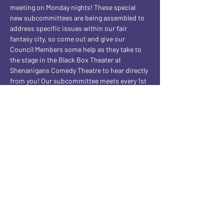
meeting on Monday nights! These special 
new subcommittees are being assembled to 
address specific issues within our fair 
fantasy city, so come out and give our 
Council Members some help as they take to 
the stage in the Black Box Theater at 
Shenanigans Comedy Theatre to hear directly 
from you! Our subcommittee meets every 1st 
and 3rd Monday night of the month! BUT this 
being the 5th Monday of the month, a VERY 
SPECIAL Subcommittee is meeting 
instead...one of pure EVIL! Join us every 5th 
Monday of the month for our Subcommittee 
Of Evil shows!
Share this event
CONTACT AND FOLLOW