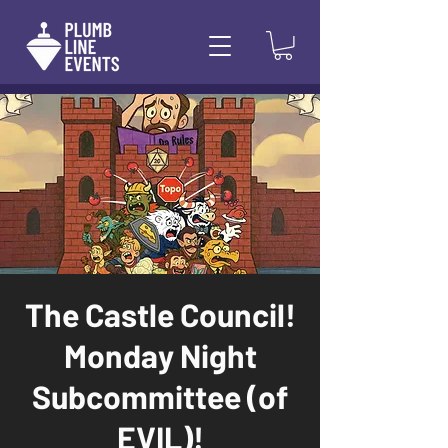
The Castle Council!
Monday Night
Subcommittee (of
EVIL)!