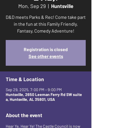
Mon, Sep 29
  |  
Huntsville
D&D meets Parks & Rec! Come take part
in the fun at this Family Friendly,
Fantasy, Comedy Adventure!
Registration is closed
See other events
Time & Location
Sep 29, 2025, 7:00 PM – 9:00 PM
Huntsville, 2650 Leeman Ferry Rd SW suite
a, Huntsville, AL 35801, USA
About the event
Hear Ye, Hear Ye! The Castle Council is now 