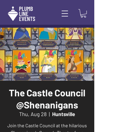
The Castle Council
@Shenanigans
Thu, Aug 28
  |  
Huntsville
Join the Castle Council at the hilarious