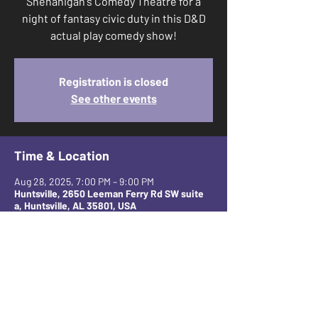
Shenanigan's Comedy Theatre for a
night of fantasy civic duty in this D&D
actual play comedy show!
Registration is closed
See other events
Time & Location
Aug 28, 2025, 7:00 PM – 9:00 PM
Huntsville, 2650 Leeman Ferry Rd SW suite
a, Huntsville, AL 35801, USA
Share this event
CONTACT AND FOLLOW