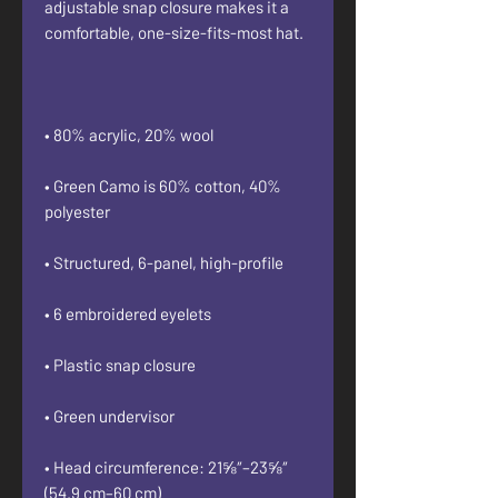
adjustable snap closure makes it a 
• Green Camo is 60% cotton, 40% 
• Head circumference: 21⅝″–23⅝″ 