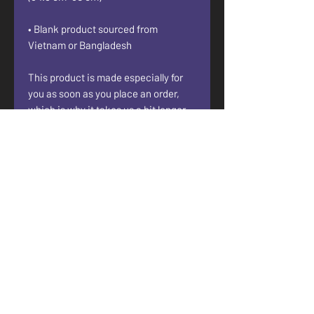
• Blank product sourced from 
Vietnam or Bangladesh
This product is made especially for 
you as soon as you place an order, 
which is why it takes us a bit longer 
to deliver it to you. Making products 
on demand instead of in bulk helps 
reduce overproduction, so thank you 
for making thoughtful purchasing 
decisions!
• Traceability:
- Dyeing—Vietnam
- Manufacturing—Banglades or 
Vietnam
• Contains 0% recycled polyester
• Contains 0% dangerous substances