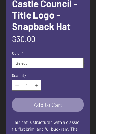
Castle Council -
Title Logo -
Snapback Hat
Price
$30.00
Color
*
Quantity
*
Add to Cart
This hat is structured with a classic 
fit, flat brim, and full buckram. The 