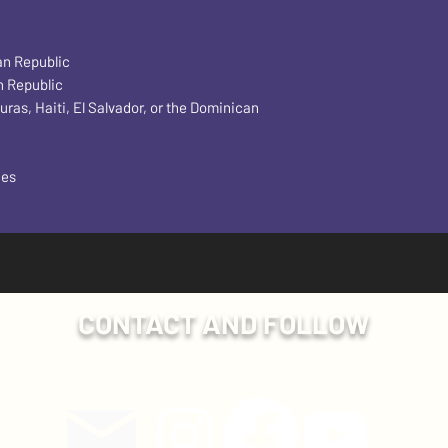
an Republic
n Republic
s, Haiti, El Salvador, or the Dominican 
ces
CONTACT AND FOLLOW
Have a question? Send us an email!
ollow Plumb Line Events on social media for more exclusive con