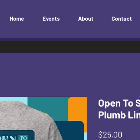
Home
Events
About
Contact
Open To 
Plumb Lin
Pric
$25.00