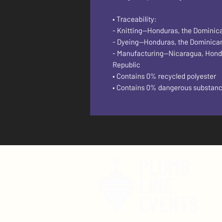
• Traceability:
- Knitting—Honduras, the Dominic
- Dyeing—Honduras, the Dominica
- Manufacturing—Nicaragua, Hondura
Republic
• Contains 0% recycled polyester
• Contains 0% dangerous substan
F