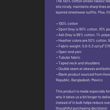
The 100% cotton unisex classic tee w
sits nicely, maintains sharp lines 
layered streetwear outfits. Plus, it
 • 100% cotton
 • Sport Grey is 90% cotton, 10% po
 • Ash Grey is 99% cotton, 1% polye
 • Heather colors are 50% cotton, 
 • Fabric weight: 5.0–5.3 oz/yd² (17
 • Open-end yarn
 • Tubular fabric
 • Taped neck and shoulders
 • Double seam at sleeves and bot
 • Blank product sourced from Honduras, Nicaragua, Haiti, Dominican 
Republic, Bangladesh, Mexico
This product is made especially for
why it takes us a bit longer to del
instead of in bulk helps reduce ove
thoughtful purchasing decisions!