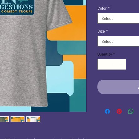
Color
*
Select
Size
*
Select
Quantity
*