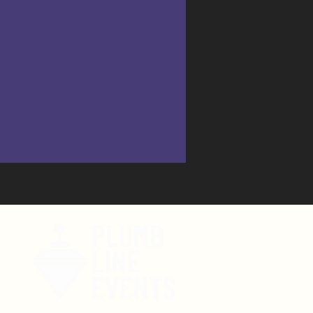
tent!