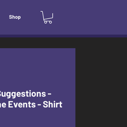
Shop
Suggestions -
e Events - Shirt
e