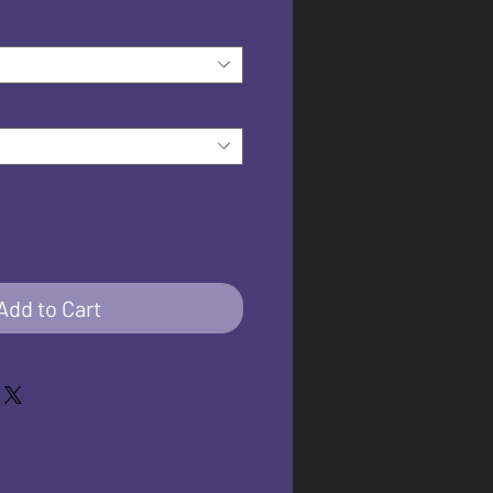
Add to Cart