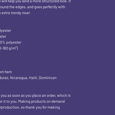
ill help you land a more structured look. It 
around the edges, and goes perfectly with 
's extra trendy now! 
lyester
ster
50% polyester
0-180 g/m²) 
tom hem
 you as soon as you place an order, which is 
iver it to you. Making products on demand 
rproduction, so thank you for making 