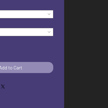
Add to Cart