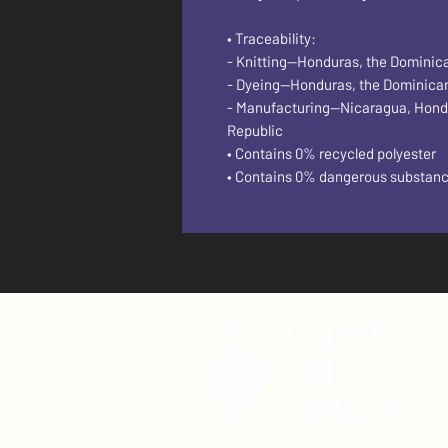
• Traceability:
- Knitting—Honduras, the Dominic
- Dyeing—Honduras, the Dominica
- Manufacturing—Nicaragua, Hondura
Republic
• Contains 0% recycled polyester
• Contains 0% dangerous substan
F