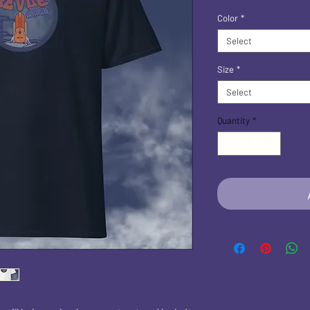
Color
*
Select
Size
*
Select
Quantity
*