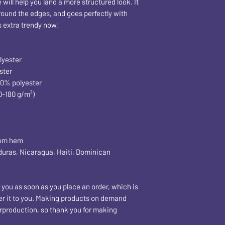
ill help you land a more structured look. It 
around the edges, and goes perfectly with 
's extra trendy now! 
lyester
ster
50% polyester
0-180 g/m²) 
tom hem
 you as soon as you place an order, which is 
iver it to you. Making products on demand 
rproduction, so thank you for making 