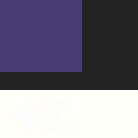
tent!