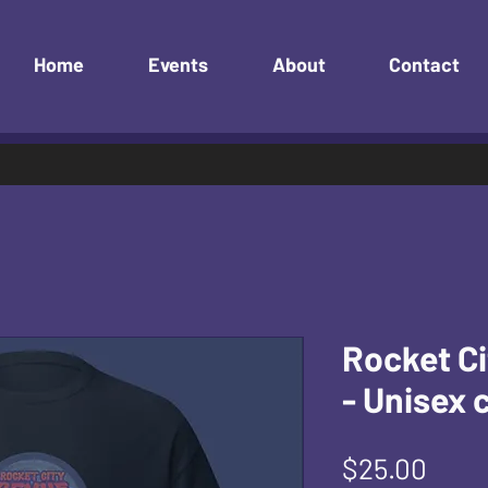
Home
Events
About
Contact
Rocket Ci
- Unisex 
Pric
$25.00