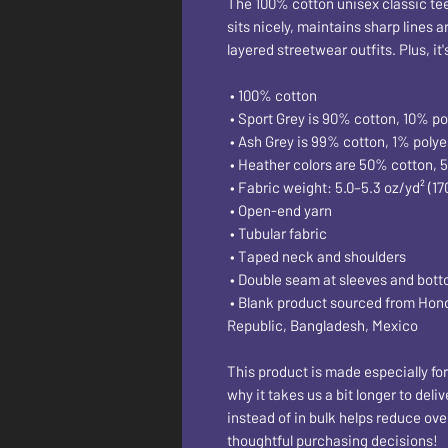
The 100% cotton unisex classic tee w
sits nicely, maintains sharp lines 
layered streetwear outfits. Plus, it
 • 100% cotton
 • Sport Grey is 90% cotton, 10% po
 • Ash Grey is 99% cotton, 1% polye
 • Heather colors are 50% cotton, 
 • Fabric weight: 5.0–5.3 oz/yd² (17
 • Open-end yarn
 • Tubular fabric
 • Taped neck and shoulders
 • Double seam at sleeves and bot
 • Blank product sourced from Honduras, Nicaragua, Haiti, Dominican 
Republic, Bangladesh, Mexico
This product is made especially for
why it takes us a bit longer to del
instead of in bulk helps reduce ove
thoughtful purchasing decisions!