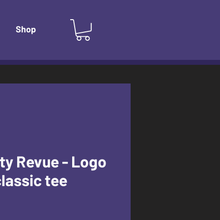
Shop
ty Revue - Logo
classic tee
e