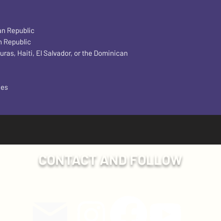
an Republic
n Republic
s, Haiti, El Salvador, or the Dominican 
ces
CONTACT AND FOLLOW
Have a question? Send us an email!
ollow Plumb Line Events on social media for more exclusive con